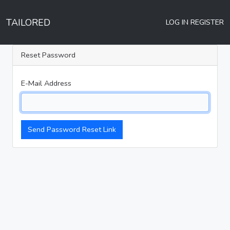
TAILORED
LOG IN
REGISTER
Reset Password
E-Mail Address
Send Password Reset Link